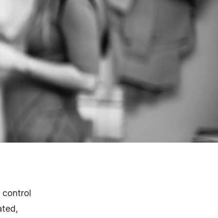
 control
ated,