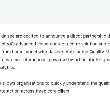
 daisee are excited to announce a direct partnership t
nity4’s advanced cloud contact centre solution and 
k from home model with daisee’s Automated Quality
r customer interactions, powered by artificial intellig
alytics.
 allows organisations to quickly understand the qualit
teraction across three core pillars