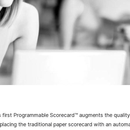
s first Programmable Scorecard™ augments the quality
placing the traditional paper scorecard with an autom