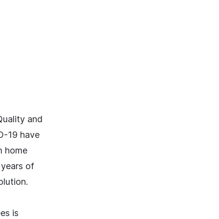
uality and
ID-19 have
om home
 years of
lution.
es is