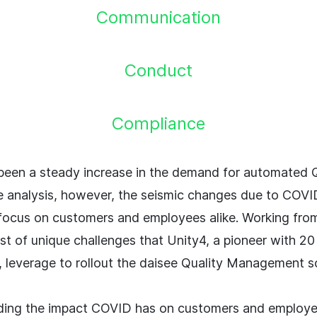
Communication
Conduct
Compliance
been a steady increase in the demand for automated Q
 analysis, however, the seismic changes due to COV
 focus on customers and employees alike. Working fr
st of unique challenges that Unity4, a pioneer with 20
, leverage to rollout the daisee Quality Management so
ing the impact COVID has on customers and employe