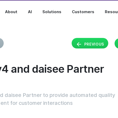
About
AI
Solutions
Customers
Resou
PREVIOUS
y4 and daisee Partner
d daisee Partner to provide automated quality
t for customer interactions