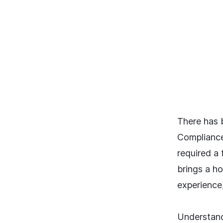
There has 
Compliance
required a
brings a ho
experience
Understand