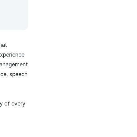
hat
experience
 Management
ence, speech
y of every