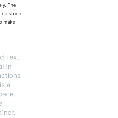
ely. The
s no stone
to make
d Text
al in
actions
is a
pace.
e
iner.