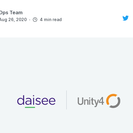
Ops Team
·
Aug 26, 2020
4 min read