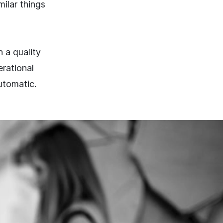
milar things
 a quality
erational
utomatic.