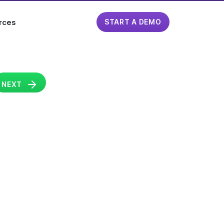
rces
START A DEMO
NEXT