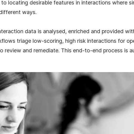
l to locating desirable features in interactions where si
 different ways.
teraction data is analysed, enriched and provided with
flows triage low-scoring, high risk interactions for op
to review and remediate. This end-to-end process is a