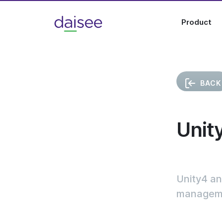
Product
BACK
Unit
Unity4 an
managemen