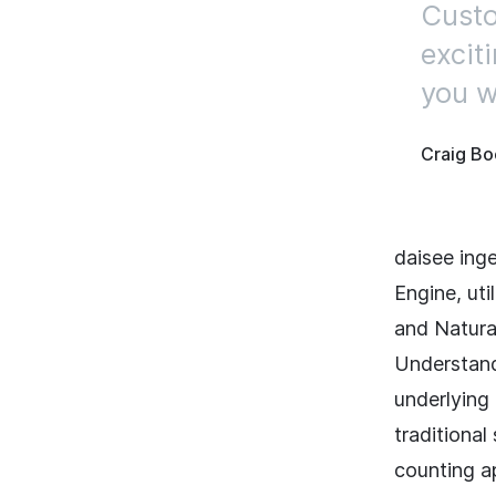
Custo
excit
you wo
Craig Bo
daisee ing
Engine, uti
and Natura
Understand
underlying 
traditiona
counting a