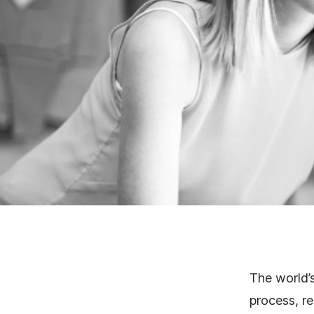
The world’
process, re