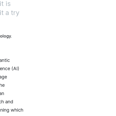
t is
t a try
ology.
antic
gence (AI)
uage
the
an
tch and
ning which