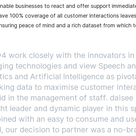
enable businesses to react and offer support immediat
 have 100% coverage of all customer interactions leave
nsuring peace of mind and a rich dataset from which 
y4 work closely with the innovators in
ing technologies and view Speech an
ics and Artificial Intelligence as pivot
king data to maximise customer inter
id in the management of staff. daisee 
ht leader and dynamic player in this s
ned with an easy to consume and us
, our decision to partner was a no-bra