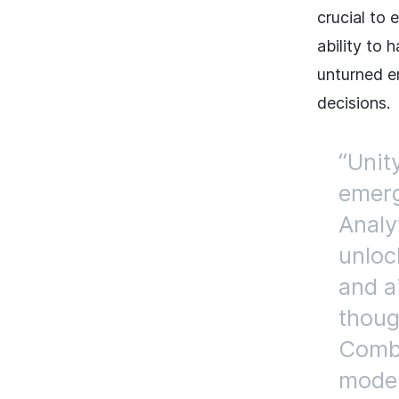
crucial to 
ability to
unturned e
decisions.
Unit
emerg
Analyt
unloc
and a
thoug
Combi
model