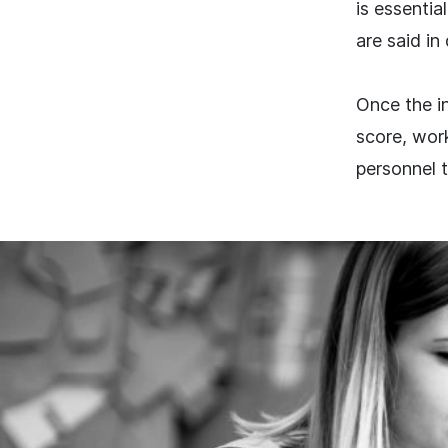
is essentia
are said in
Once the in
score, work
personnel 