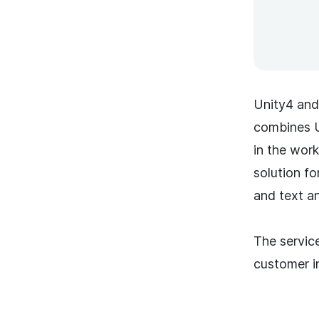
Unity4 and
combines U
in the wor
solution fo
and text an
The service
customer in