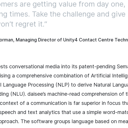
mers are getting value from day one, i
ing times. Take the challenge and give i
n’t regret it.
orman, Managing Director of Unity4 Contact Centre Techn
ests conversational media into its patent-pending Sem
lising a comprehensive combination of Artificial Intelli
l Language Processing (NLP) to derive Natural Lang
ing (NLU). daisee’s machine-read comprehension of 
context of a communication is far superior in focus th
l speech and text analytics that use a simple word-ma
pproach. The software groups language based on mea